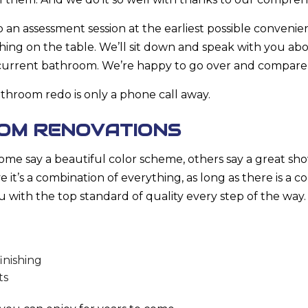
p an assessment session at the earliest possible conveni
ing on the table. We’ll sit down and speak with you ab
 current bathroom. We’re happy to go over and compare 
throom redo is only a phone call away.
OM RENOVATIONS
e say a beautiful color scheme, others say a great sho
it’s a combination of everything, as long as there is a con
u with the top standard of quality every step of the way.
inishing
ts