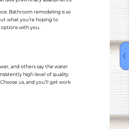
ence. Bathroom remodeling is so
out what you’re hoping to
options with you.
wer, and others say the water
sistently high level of quality.
 Choose us, and you’ll get work