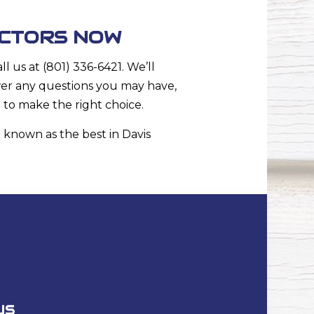
ACTORS NOW
 us at (801) 336-6421. We’ll
wer any questions you may have,
d to make the right choice.
 known as the best in Davis
US