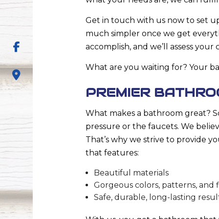
Get in touch with us now to set u
much simpler once we get everyth
accomplish, and we’ll assess your
What are you waiting for? Your ba
PREMIER BATHRO
What makes a bathroom great? Som
pressure or the faucets. We believe 
That’s why we strive to provide yo
that features:
Beautiful materials
Gorgeous colors, patterns, and f
Safe, durable, long-lasting resul