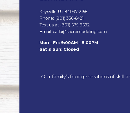
Kaysville UT 84037-2156
Phone: (801) 336-6421
Text us at (801) 675-9692
Email: carla@sacremodeling.com
Mon - Fri: 9:00AM - 5:00PM
Sat & Sun: Closed
Our family’s four generations of skill