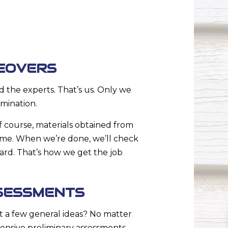
EOVERS
 the experts. That’s us. Only we
mination.
 course, materials obtained from
rame. When we’re done, we’ll check
ward. That’s how we get the job
SESSMENTS
t a few general ideas? No matter
ensive preliminary assessments.