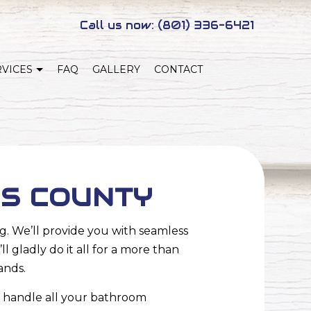
Call us now:
(801) 336-6421
RVICES
FAQ
GALLERY
CONTACT
NEW HOME CONSTRUCTION
NG
ADUS
IS COUNTY
. We’ll provide you with seamless
 gladly do it all for a more than
ands.
 handle all your
bathroom