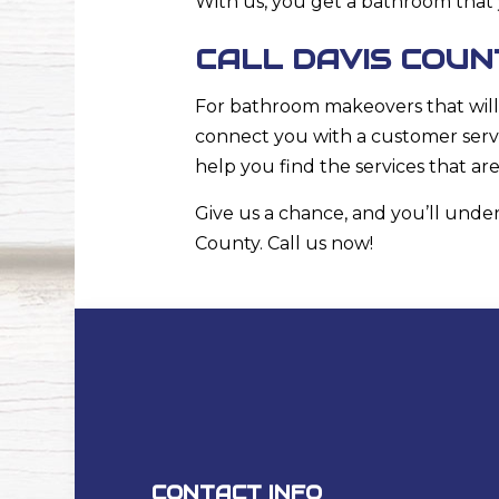
With us, you get a bathroom that 
CALL DAVIS COU
For bathroom makeovers that will 
connect you with a customer serv
help you find the services that ar
Give us a chance, and you’ll un
County. Call us now!
CONTACT INFO