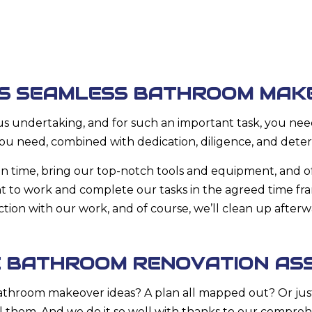
’S SEAMLESS BATHROOM MAK
us undertaking, and for such an important task, you need
ou need, combined with dedication, diligence, and deter
n time, bring our top-notch tools and equipment, and of
ight to work and complete our tasks in the agreed time f
action with our work, and of course, we’ll clean up after
E BATHROOM RENOVATION AS
bathroom makeover ideas? A plan all mapped out? Or jus
ll them. And we do it so well with thanks to our compreh