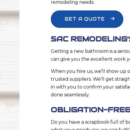
remodeling
needs.
GET A QUOTE
SAC REMODELING
Getting a new bathroom is a serio
can give you the excellent work y
When you hire us, we’ll show up o
trusted suppliers. We’ll get stra
in with you to confirm your satisf
done seamlessly.
OBLIGATION-FRE
Do you have a scrapbook full of 
what your needs are, we can fulfi