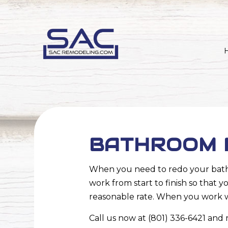
BATHROOM R
When you need to redo your bathr
work from start to finish so that 
reasonable rate. When you work wi
Call us now at (801) 336-6421 and