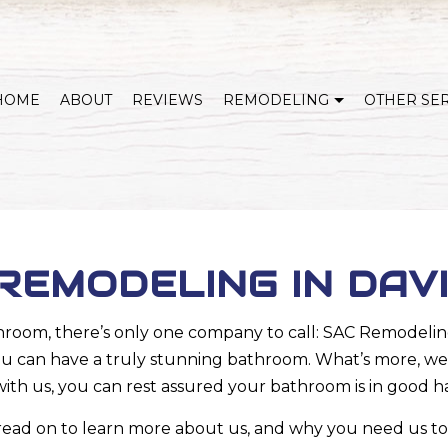
HOME
ABOUT
REVIEWS
REMODELING
OTHER SE
WHOLE HOME REMODELING
COVERED DECKS & OUTDOOR LIVING
KITCHEN REMODELING
BATHROOM REMODELING
HOME ADDITIONS
BASEMENT REMODELI
EMODELING IN DAV
EXTERIOR REMODELING
SERVICE AREAS
oom, there’s only one company to call: SAC Remodeling
you can have a truly stunning bathroom. What’s more, we’ll
th us, you can rest assured your bathroom is in good h
 read on to learn more about us, and why you need us to