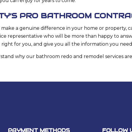
you can enjoy for years to come.
NTY’S PRO BATHROOM CONTR
make a genuine difference in your home or property, call
ice representative who will be more than happy to ans
e right for you, and give you all the information you nee
derstand why our bathroom redo and
remodel services
are
PAYMENT METHODS
FOLLOW 