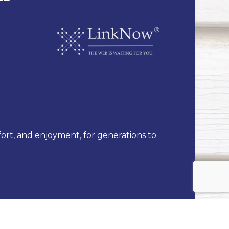
fort, and enjoyment, for generations to