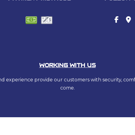
WORKING WITH US
 and experience provide our customers with security, com
come.