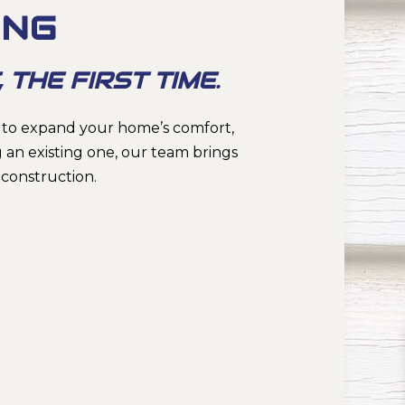
ING
 THE FIRST TIME.
 to expand your home’s comfort,
 an existing one, our team brings
construction.