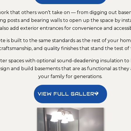
l work that others won’t take on — from digging out ba
g posts and bearing walls to open up the space by ins
also add exterior entrances for convenience and accessibi
 is built to the same standards as the rest of your ho
craftsmanship, and quality finishes that stand the test of 
er spaces with optional sound-deadening insulation to 
ign and build basements that are as functional as they 
your family for generations.
VIEW FULL GALLERY