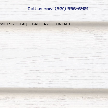
Call us now:
(801) 336-6421
RVICES
FAQ
GALLERY
CONTACT
NEW HOME CONSTRUCTION
NG
ADUS