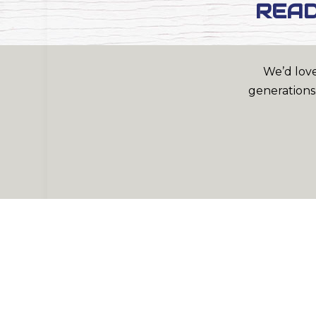
READ
We’d love
generations.