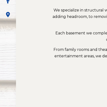
We specialize in structura
adding headroom, to removin
Each basement we complete
From family rooms and theat
entertainment areas, we des