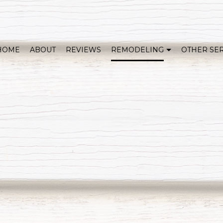
HOME
ABOUT
REVIEWS
REMODELING
OTHER SE
WHOLE HOME REMODELING
COVERED DECKS & OUTDOOR LIVING
KITCHEN REMODELING
BATHROOM REMODELING
HOME ADDITIONS
BASEMENT REMODELI
EXTERIOR REMODELING
SERVICE AREAS