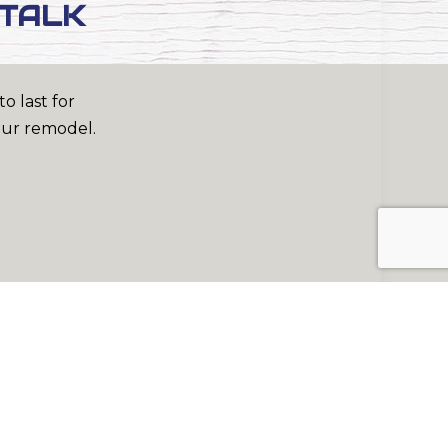
 TALK
o last for
our remodel.