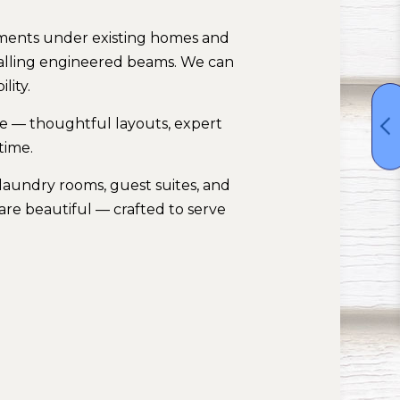
sements under existing homes and
talling engineered beams. We can
lity.
me — thoughtful layouts, expert
time.
laundry rooms, guest suites, and
are beautiful — crafted to serve