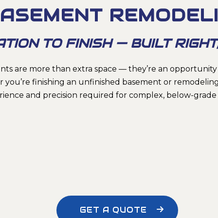
ASEMENT REMODEL
ON TO FINISH — BUILT RIGHT,
ts are more than extra space — they’re an opportunity
 you’re finishing an unfinished basement or remodeling
rience and precision required for complex, below-grade 
GET A QUOTE