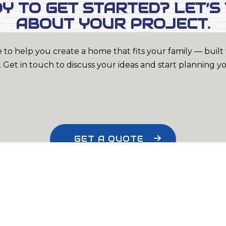
Y TO GET STARTED? LET’S
ABOUT YOUR PROJECT.
 to help you create a home that fits your family — built t
 Get in touch to discuss your ideas and start planning y
GET A QUOTE