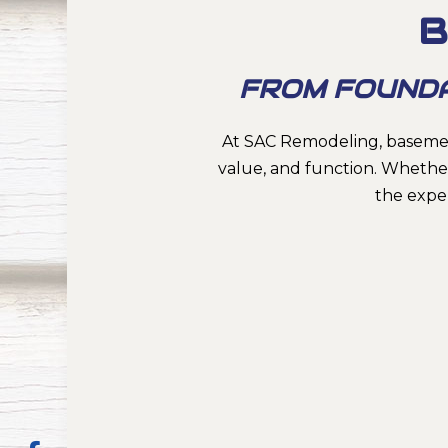
B
FROM FOUNDATI
At SAC Remodeling, basemen
value, and function. Whether
the expe