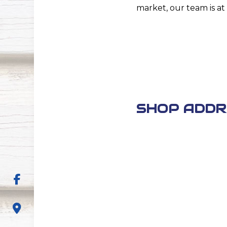
market, our team is at 
SHOP ADDR