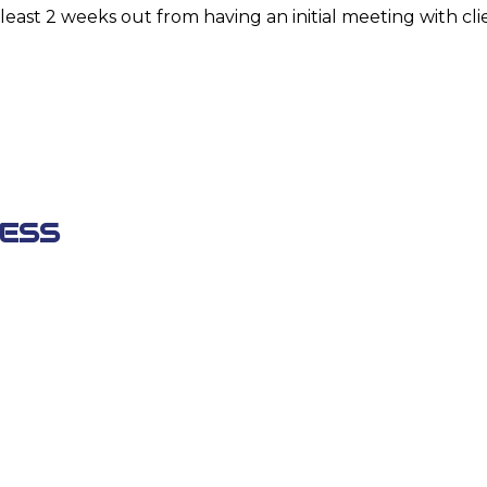
least 2 weeks out from having an initial meeting with cli
ESS