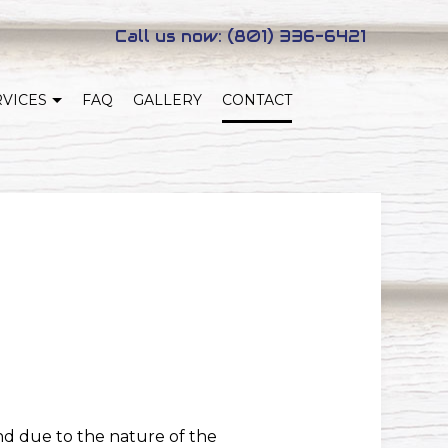
Call us now:
(801) 336-6421
RVICES
FAQ
GALLERY
CONTACT
NEW HOME CONSTRUCTION
NG
ADUS
nd due to the nature of the