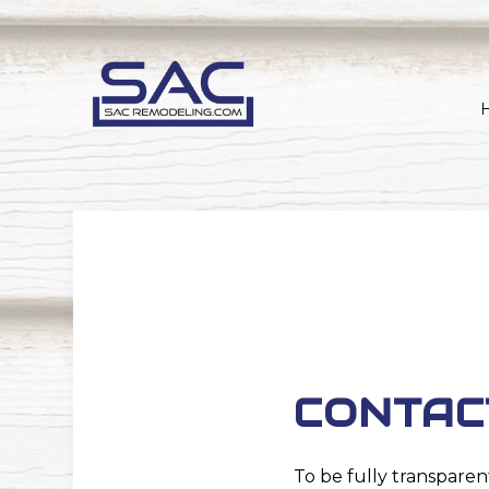
CONTAC
To be fully transparen