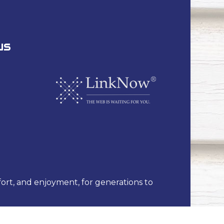
US
fort, and enjoyment, for generations to