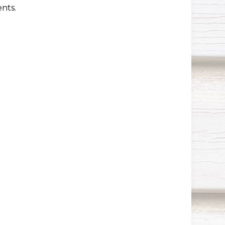
ents.