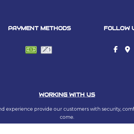
PAYMENT METHODS
FOLLOW 
WORKING WITH US
 and experience provide our customers with security, com
come.