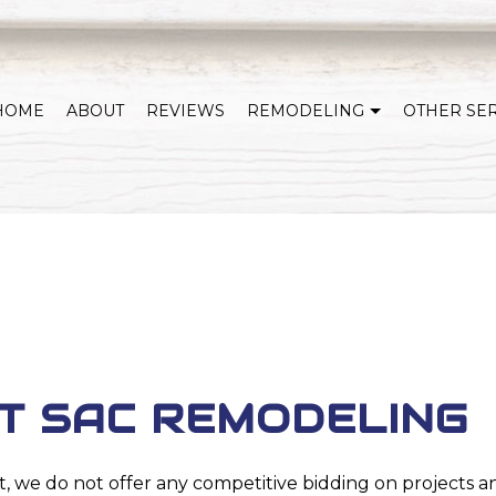
HOME
ABOUT
REVIEWS
REMODELING
OTHER SE
WHOLE HOME REMODELING
COVERED DECKS & OUTDOOR LIVING
KITCHEN REMODELING
BATHROOM REMODELING
HOME ADDITIONS
BASEMENT REMODELI
EXTERIOR REMODELING
SERVICE AREAS
T SAC REMODELING
t, we do not offer any competitive bidding on projects a