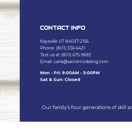
CONTACT INFO
Kaysville UT 84037-2156
Phone: (801) 336-6421
Text us at (801) 675-9692
Email: carla@sacremodeling.com
Mon - Fri: 9:00AM - 5:00PM
Sat & Sun: Closed
Our family’s four generations of skill