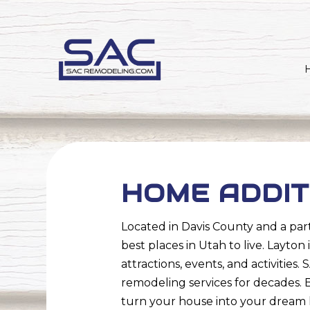
HOME ADDIT
Located in Davis County and a part
best places in Utah to live. Layto
attractions, events, and activiti
remodeling services for decades. 
turn your house into your dream 