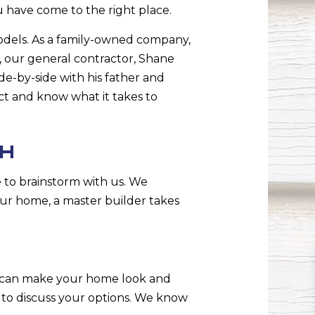
u have come to the right place.
models. As a family-owned company,
, our general contractor, Shane
e-by-side with his father and
t and know what it takes to
SH
 to brainstorm with us. We
ur home, a master builder takes
g can make your home look and
e to discuss your options. We know