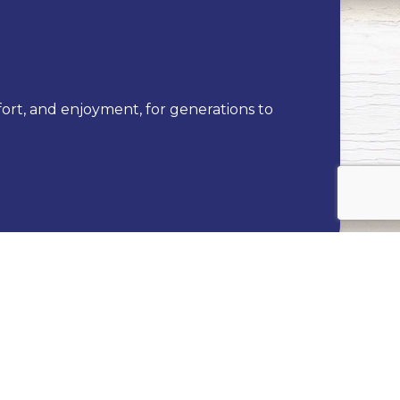
fort, and enjoyment, for generations to