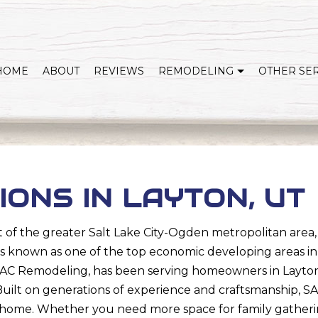
HOME
ABOUT
REVIEWS
REMODELING
OTHER SE
WHOLE HOME REMODELING
COVERED DECKS & OUTDOOR LIVING
KITCHEN REMODELING
BATHROOM REMODELING
HOME ADDITIONS
BASEMENT REMODELI
IONS IN LAYTON, UT
EXTERIOR REMODELING
SERVICE AREAS
 of the greater Salt Lake City-Ogden metropolitan area, t
n is known as one of the top economic developing areas in 
es. SAC Remodeling, has been serving homeowners in Lay
Built on generations of experience and craftsmanship, 
home. Whether you need more space for family gatherin