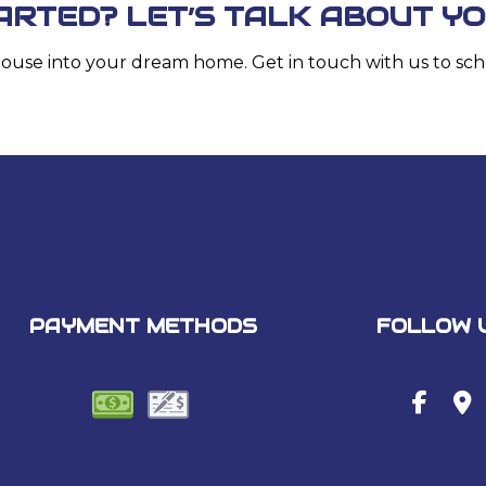
ARTED? LET’S TALK ABOUT Y
house into your dream home. Get in touch with us to sch
PAYMENT METHODS
FOLLOW 