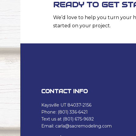
READY TO GET ST
We’d love to help you turn your 
started on your project.
CONTACT INFO
Kaysville UT 84037-2156
Phone: (801) 336-6421
Text us at (801) 675-9692
Email: carla@sacremodeling.com