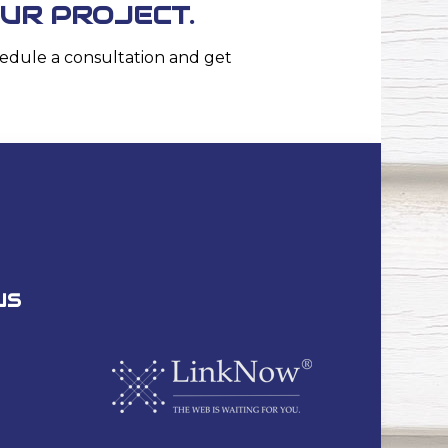
OUR PROJECT.
edule a consultation and get
US