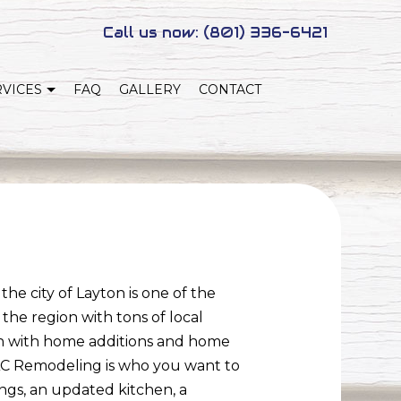
Call us now:
(801) 336-6421
RVICES
FAQ
GALLERY
CONTACT
NEW HOME CONSTRUCTION
NG
ADUS
he city of Layton is one of the
the region with tons of local
ton with home additions and home
SAC Remodeling is who you want to
gs, an updated kitchen, a