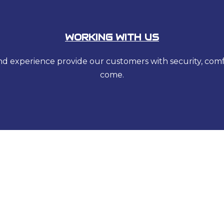
WORKING WITH US
 and experience provide our customers with security, com
come.