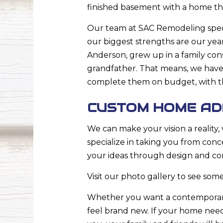
finished basement with a home the
Our team at SAC Remodeling specia
our biggest strengths are our yea
Anderson, grew up in a family con
grandfather. That means, we have
complete them on budget, with the
CUSTOM HOME ADD
We can make your vision a reality
specialize in taking you from con
your ideas through design and co
Visit our photo gallery to see some
Whether you want a contemporary
feel brand new. If your home needs