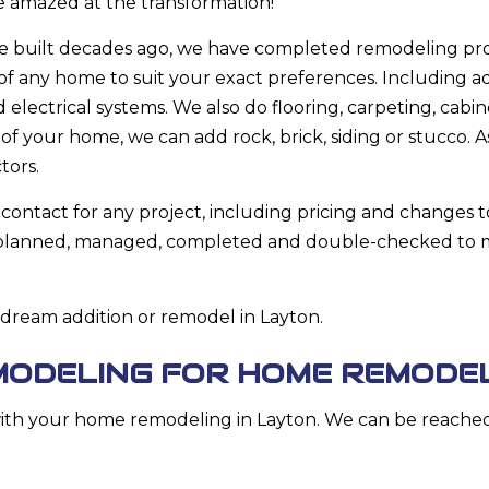
be amazed at the transformation!
 built decades ago, we have completed remodeling proj
of any home to suit your exact preferences. Including a
lectrical systems. We also do flooring, carpeting, cabin
of your home, we can add rock, brick, siding or stucco. As
tors.
-contact for any project, including pricing and changes t
e planned, managed, completed and double-checked to m
 dream addition or remodel in Layton.
MODELING FOR HOME REMODE
th your home remodeling in Layton. We can be reached a