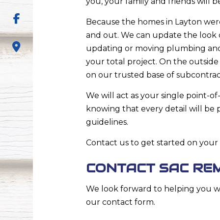
you, your family and friends will 
Because the homes in Layton were
and out. We can update the look 
updating or moving plumbing and e
your total project. On the outside 
on our trusted base of subcontrac
We will act as your single point-of
knowing that every detail will b
guidelines.
Contact us to get started on your
CONTACT SAC RE
We look forward to helping you wi
our contact form.