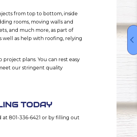
ects from top to bottom, inside
dding rooms, moving walls and
ets, and much more, as part of
 well as help with roofing, relying
o project plans. You can rest easy
eet our stringent quality
LING TODAY
t 801-336-6421 or by filling out