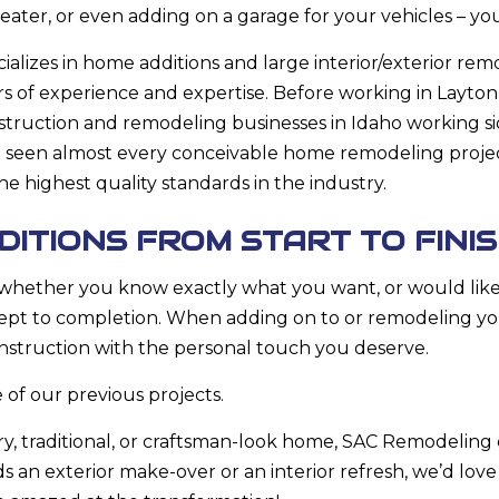
ater, or even adding on a garage for your vehicles – yo
lizes in home additions and large interior/exterior re
rs of experience and expertise. Before working in Layton
struction and remodeling businesses in Idaho working sid
 seen almost every conceivable home remodeling projec
 highest quality standards in the industry.
ITIONS FROM START TO FINI
, whether you know exactly what you want, or would like
cept to completion. When adding on to or remodeling yo
nstruction with the personal touch you deserve.
 of our previous projects.
, traditional, or craftsman-look home, SAC Remodelin
 an exterior make-over or an interior refresh, we’d lov