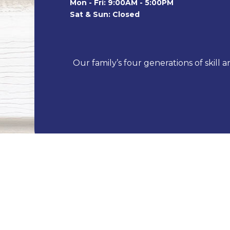
Mon - Fri: 9:00AM - 5:00PM
Sat & Sun: Closed
Our family’s four generations of skill