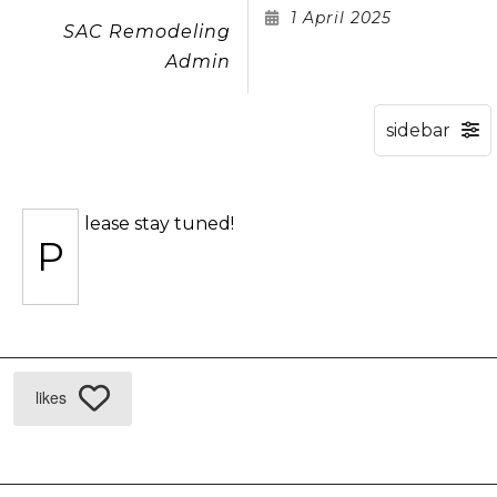
1 April 2025
SAC Remodeling
Admin
lease stay tuned!
P
likes