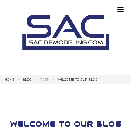
HOME
BLOG
POST:
WELCOME TO OUR BLOG
WELCOME TO OUR BLOG