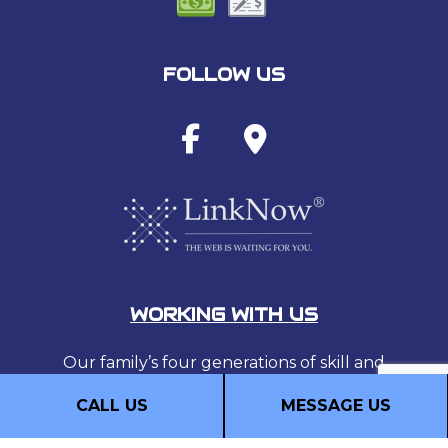
FOLLOW US
WORKING WITH US
Our family’s four generations of skill and
experience provide our customers with
CALL US
MESSAGE US
security, comfort, and enjoyment, for
generations to come.