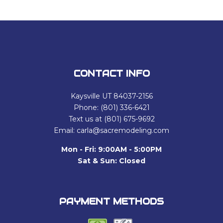
CONTACT INFO
Kaysville UT 84037-2156
Phone: (801) 336-6421
Text us at (801) 675-9692
Email: carla@sacremodeling.com
Mon - Fri: 9:00AM - 5:00PM
Sat & Sun: Closed
PAYMENT METHODS